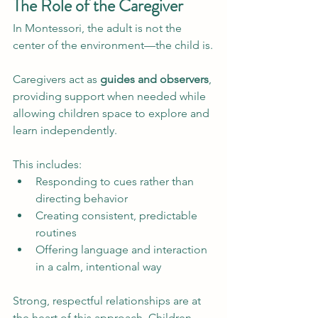
The Role of the Caregiver
In Montessori, the adult is not the 
center of the environment—the child is.
Caregivers act as 
guides and observers
, 
providing support when needed while 
allowing children space to explore and 
learn independently.
This includes:
Responding to cues rather than 
directing behavior
Creating consistent, predictable 
routines
Offering language and interaction 
in a calm, intentional way
Strong, respectful relationships are at 
the heart of this approach. Children 