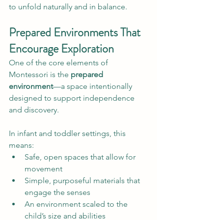
to unfold naturally and in balance.
Prepared Environments That 
Encourage Exploration
One of the core elements of 
Montessori is the 
prepared 
environment
—a space intentionally 
designed to support independence 
and discovery.
In infant and toddler settings, this 
means:
Safe, open spaces that allow for 
movement
Simple, purposeful materials that 
engage the senses
An environment scaled to the 
child’s size and abilities