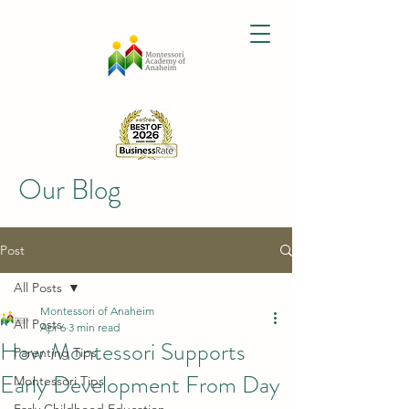
Our Blog
Post
All Posts
Montessori of Anaheim
All Posts
Apr 6
3 min read
How Montessori Supports
Parenting Tips
Early Development From Day
Montessori Tips