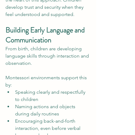
develop trust and security when they 
feel understood and supported.
Building Early Language and 
Communication
From birth, children are developing 
language skills through interaction and 
observation.
Montessori environments support this 
by:
Speaking clearly and respectfully 
to children
Naming actions and objects 
during daily routines
Encouraging back-and-forth 
interaction, even before verbal 