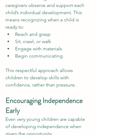
caregivers observe and support each 
child’s individual development. This 
means recognizing when a child is 
ready to:
Reach and grasp
Sit, crawl, or walk
Engage with materials
Begin communicating
This respectful approach allows 
children to develop skills with 
confidence, rather than pressure.
Encouraging Independence 
Early
Even very young children are capable 
of developing independence when 
given the opportunity.