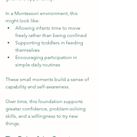
In a Montessori environment, this 
might look like:
Allowing infants time to move 
freely rather than being confined
Supporting toddlers in feeding 
themselves
Encouraging participation in 
simple daily routines
These small moments build a sense of 
capability and self-awareness.
Over time, this foundation supports 
greater confidence, problem-solving 
skills, and a willingness to try new 
things.