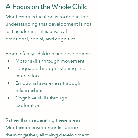
A Focus on the Whole Child
Montessori education is rooted in the 
understanding that development is not 
just academic—it is physical, 
emotional, social, and cognitive.
From infancy, children are developing:
Motor skills through movement
Language through listening and 
interaction
Emotional awareness through 
relationships
Cognitive skills through 
exploration
Rather than separating these areas, 
Montessori environments support 
them together, allowing development 