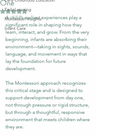
One
Early Childhood Education
Early Learning
Rated NaN out of 5 stars.
A child’s earliest experiences play a 
Montessori Insights
significant role in shaping how they 
Infant Care
learn, interact, and grow. From the very 
beginning, infants are absorbing their 
environment—taking in sights, sounds, 
language, and movement in ways that 
lay the foundation for future 
development.
The Montessori approach recognizes 
this critical stage and is designed to 
support development from day one, 
not through pressure or rigid structure, 
but through a thoughtful, responsive 
environment that meets children where 
they are.