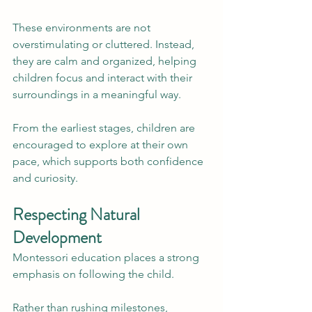
These environments are not 
overstimulating or cluttered. Instead, 
they are calm and organized, helping 
children focus and interact with their 
surroundings in a meaningful way.
From the earliest stages, children are 
encouraged to explore at their own 
pace, which supports both confidence 
and curiosity.
Respecting Natural 
Development
Montessori education places a strong 
emphasis on following the child.
Rather than rushing milestones, 