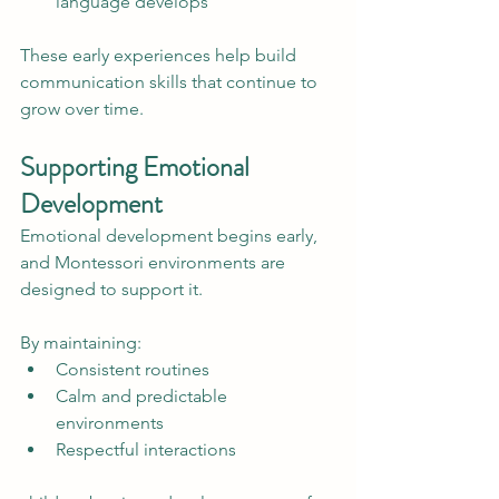
language develops
These early experiences help build 
communication skills that continue to 
grow over time.
Supporting Emotional 
Development
Emotional development begins early, 
and Montessori environments are 
designed to support it.
By maintaining:
Consistent routines
Calm and predictable 
environments
Respectful interactions